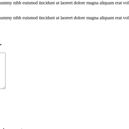
onummy nibh euismod tincidunt ut laoreet dolore magna aliquam erat vol
.
onummy nibh euismod tincidunt ut laoreet dolore magna aliquam erat vol
.
*