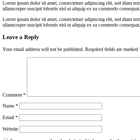
Lorem ipsum dolor sit amet, consectetuer adipiscing elit, sed diam n
ullamcorper suscipit lobortis nisl ut aliquip ex ea commodo consequat
Lorem ipsum dolor sit amet, consectetuer adipiscing elit, sed diam n
ullamcorper suscipit lobortis nisl ut aliquip ex ea commodo consequat
Leave a Reply
Your email address will not be published.
Required fields are marked
Comment
*
Name
*
Email
*
Website