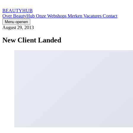
BEAUTYHUB
Over BeautyHub
Onze Webshops
Merken
Vacatures
Contact
Menu openen
August 29, 2013
New Client Landed