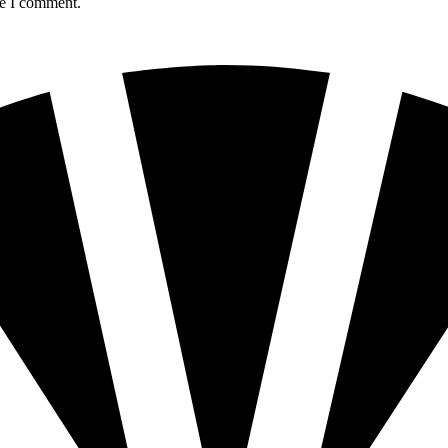
me I comment.