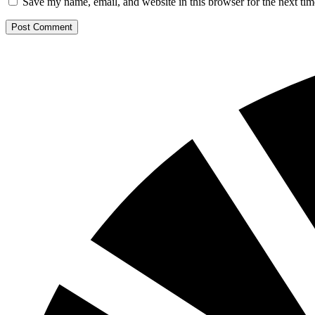
Save my name, email, and website in this browser for the next ti