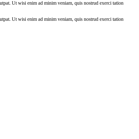
utpat. Ut wisi enim ad minim veniam, quis nostrud exerci tation
utpat. Ut wisi enim ad minim veniam, quis nostrud exerci tation