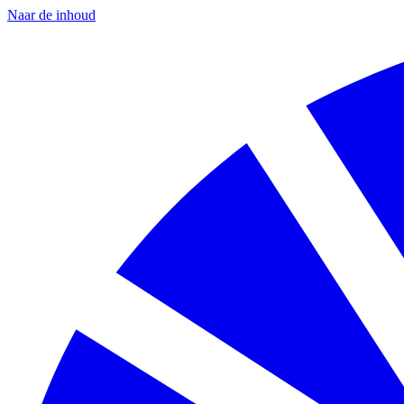
Naar de inhoud