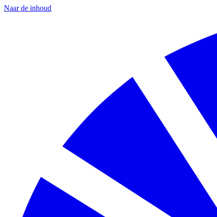
Naar de inhoud