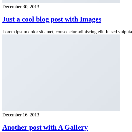
December 30, 2013
Just a cool blog post with Images
Lorem ipsum dolor sit amet, consectetur adipiscing elit. In sed vulpu
December 16, 2013
Another post with A Gallery