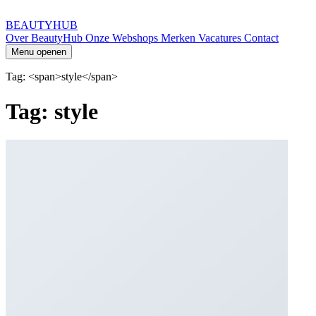
BEAUTYHUB
Over BeautyHub
Onze Webshops
Merken
Vacatures
Contact
Menu openen
Tag: <span>style</span>
Tag: style