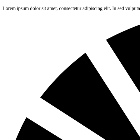
Lorem ipsum dolor sit amet, consectetur adipiscing elit. In sed vulpu