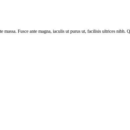
tate massa. Fusce ante magna, iaculis ut purus ut, facilisis ultrices ni