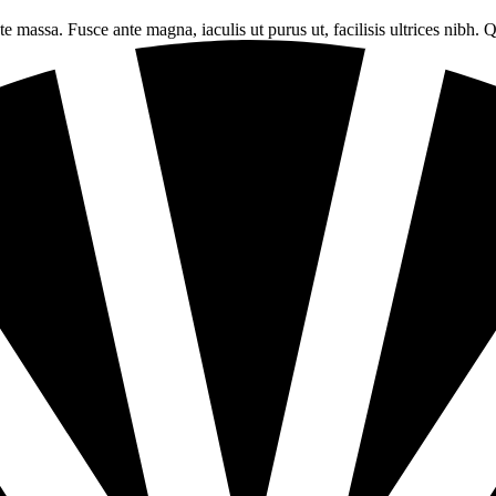
tate massa. Fusce ante magna, iaculis ut purus ut, facilisis ultrices ni