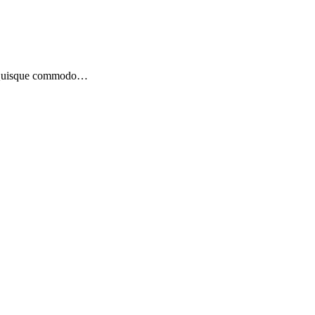
bh. Quisque commodo…