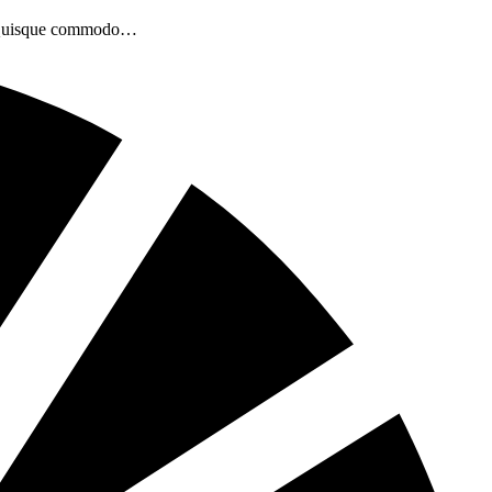
bh. Quisque commodo…