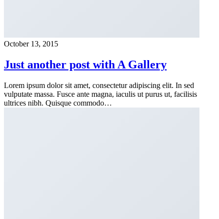
October 13, 2015
Just another post with A Gallery
Lorem ipsum dolor sit amet, consectetur adipiscing elit. In sed
vulputate massa. Fusce ante magna, iaculis ut purus ut, facilisis
ultrices nibh. Quisque commodo…