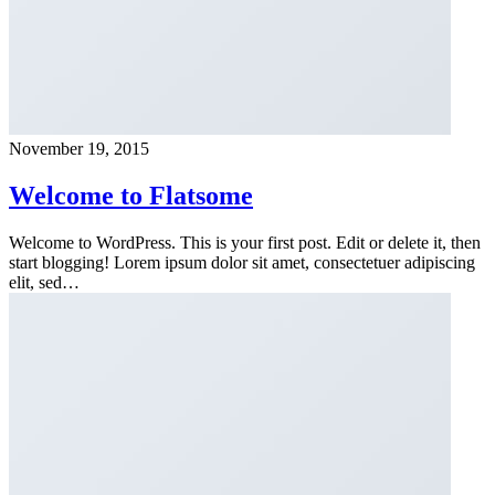
November 19, 2015
Welcome to Flatsome
Welcome to WordPress. This is your first post. Edit or delete it, then
start blogging! Lorem ipsum dolor sit amet, consectetuer adipiscing
elit, sed…