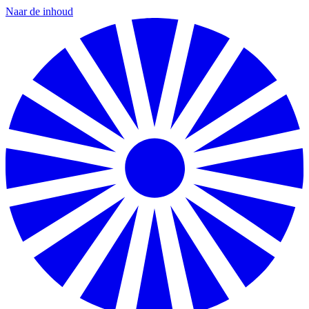
Naar de inhoud