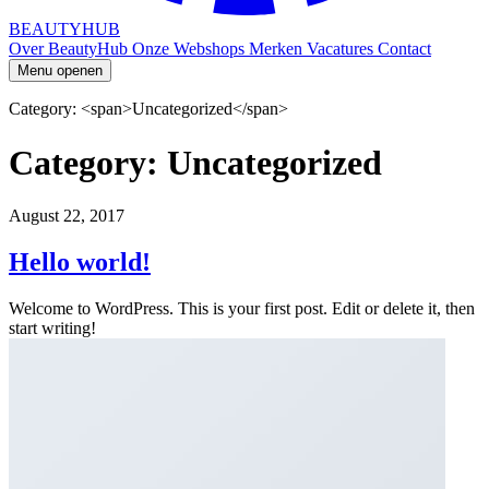
BEAUTYHUB
Over BeautyHub
Onze Webshops
Merken
Vacatures
Contact
Menu openen
Category: <span>Uncategorized</span>
Category: Uncategorized
August 22, 2017
Hello world!
Welcome to WordPress. This is your first post. Edit or delete it, then
start writing!