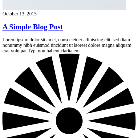
October 13, 2015
A Simple Blog Post
Lorem ipsum dolor sit amet, consectetuer adipiscing elit, sed diam
nonummy nibh euismod tincidunt ut laoreet dolore magna aliquam
erat volutpat.Typi non habent claritatem…